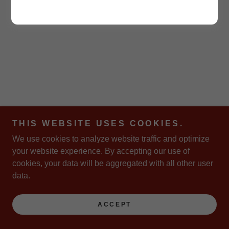
THIS WEBSITE USES COOKIES.
We use cookies to analyze website traffic and optimize
your website experience. By accepting our use of
cookies, your data will be aggregated with all other user
data.
ACCEPT