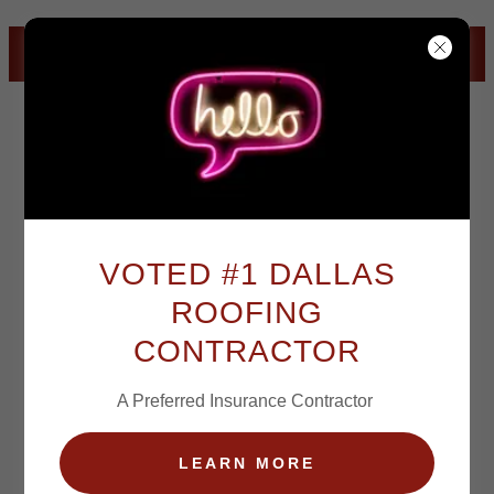
CLICK TO CALL
VOTED #1 DALLAS
ACCLIVITY ROOFING & DALLAS ROOFING SOLUTIONS
ROOFING
CONTRACTOR
ACCLIVITY ROOFING & DALLAS ROOFING SOLUTIONS
A Preferred Insurance Contractor
LEARN MORE