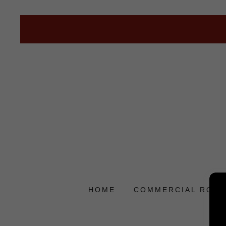
HOME
COMMERCIAL ROOF