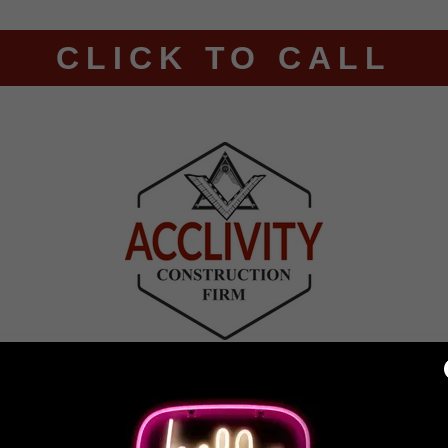
CLICK TO CALL
ING
RESIDENTIAL ROOFING
CONTACT US