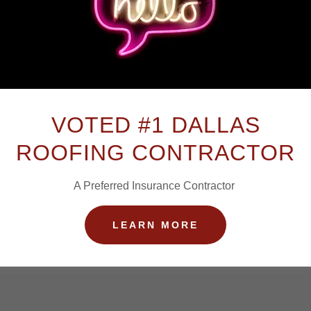
Create Account
y creating an account, you may receive newsletters or promotion
VOTED #1 DALLAS
ROOFING CONTRACTOR
A Preferred Insurance Contractor
LEARN MORE