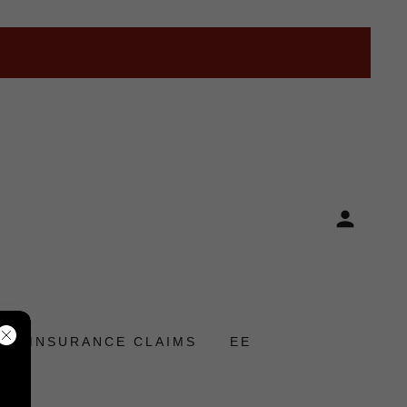
INSURANCE CLAIMS
EE